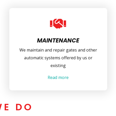

MAINTENANCE
We maintain and repair gates and other
automatic systems offered by us or
existing
Read more
WE DO