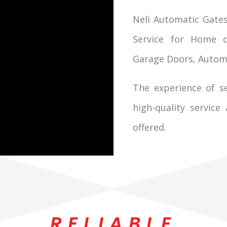
Neli Automatic Gates
Service for Home o
Garage Doors, Automati
The experience of se
high-quality service
offered.
RELIABLE