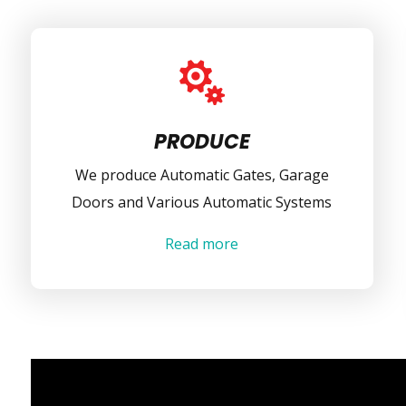

PRODUCE
We produce Automatic Gates, Garage
Doors and Various Automatic Systems
Read more