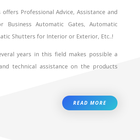
 offers Professional Advice, Assistance and
r Business Automatic Gates, Automatic
c Shutters for Interior or Exterior, Etc..!
veral years in this field makes possible a
 and technical assistance on the products
READ MORE