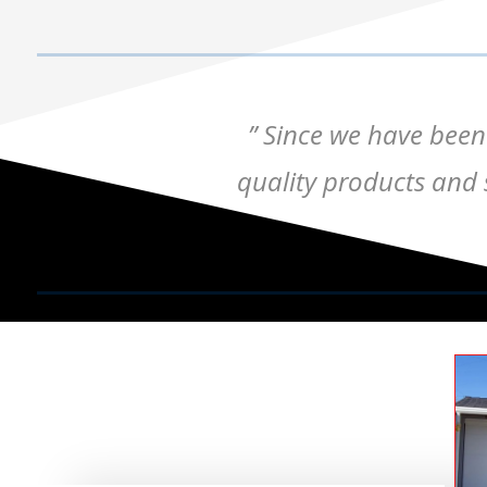
” Since we have been
quality products and s