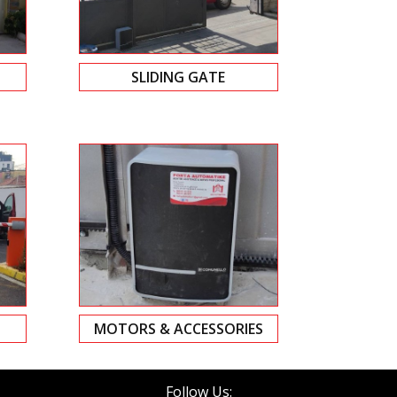
SLIDING GATE
MOTORS & ACCESSORIES
Follow Us: