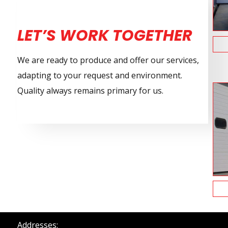
LET’S WORK TOGETHER
We are ready to produce and offer our services,
adapting to your request and environment.
Quality always remains primary for us.
Addresses: