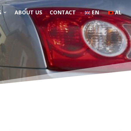
S
ABOUT US
CONTACT
EN
AL