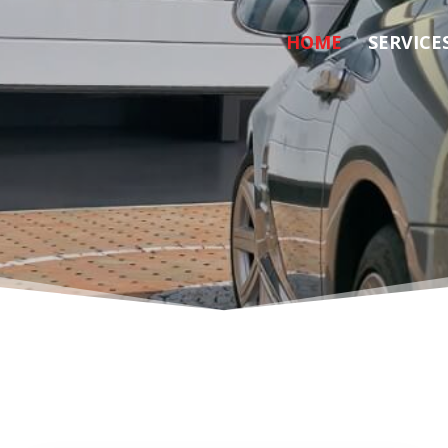
HOME
SERVICE