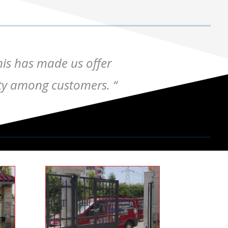
his has made us offer
lity among customers. “