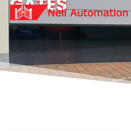
GATES