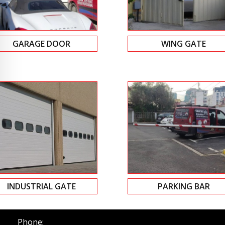
GARAGE DOOR
WING GATE
INDUSTRIAL GATE
PARKING BAR
Phone: