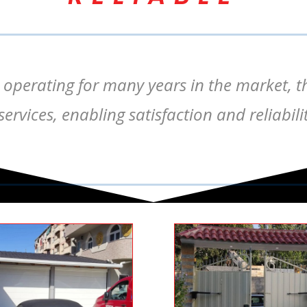
 operating for many years in the market, t
ervices, enabling satisfaction and reliabi