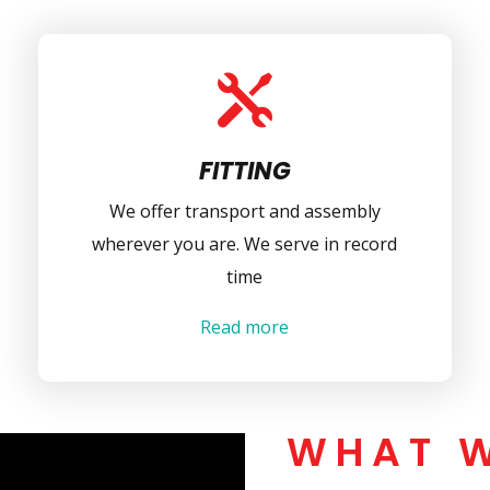

FITTING
We offer transport and assembly
wherever you are. We serve in record
time
Read more
WHAT 