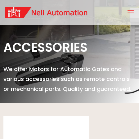
ACCESSORIES
We offer Motors for Automatic Gates and
various accessories such as remote controls
or mechanical parts. Quality and guaranteed.