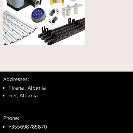
Addresses:
Tirana , Albania
Fier, Albania
Phone:
+355698785870